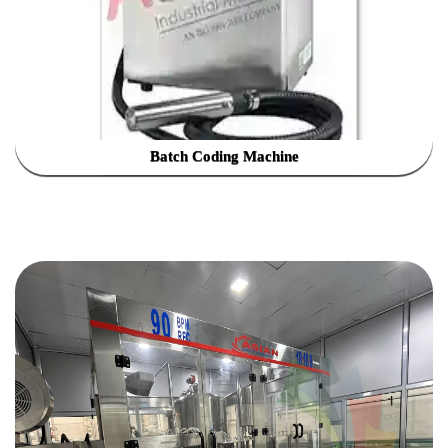
Batch Coding Machine