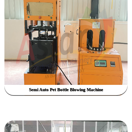
Semi Auto Pet Bottle Blowing Machine