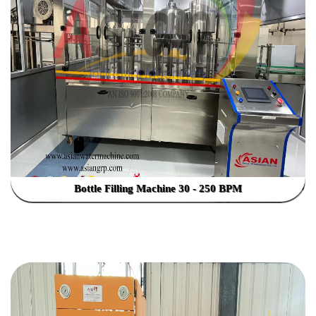
Bottle Filling Machine 30 - 250 BPM