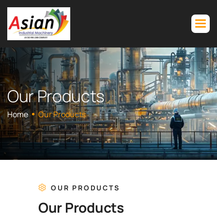
O
u
r
P
r
o
d
u
c
t
s
Home
Our Products
OUR PRODUCTS
O
u
r
P
r
o
d
u
c
t
s