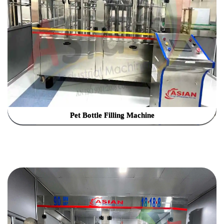
Pet Bottle Filling Machine