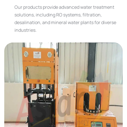
Our products provide advanced water treatment
solutions, including RO systems, filtration,
desalination, and mineral water plants for diverse
industries.