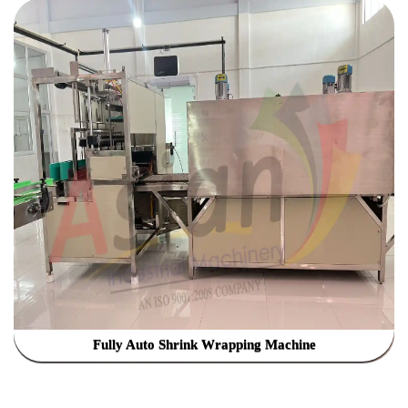
Fully Auto Shrink Wrapping Machine