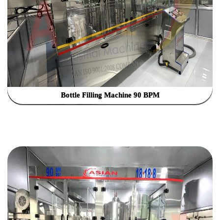
Bottle Filling Machine 90 BPM