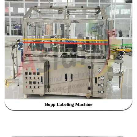
Bopp Labeling Machine