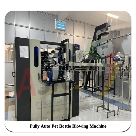
Fully Auto Pet Bottle Blowing Machine