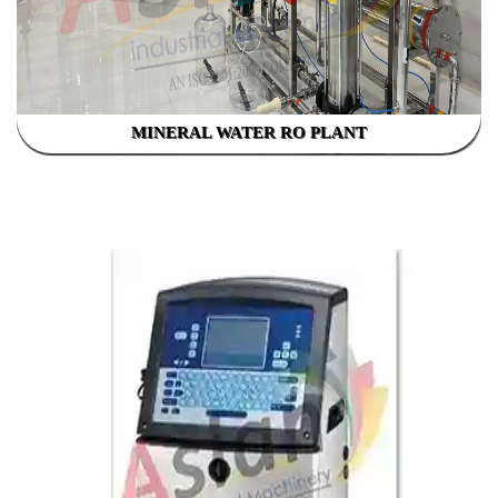
MINERAL WATER RO PLANT