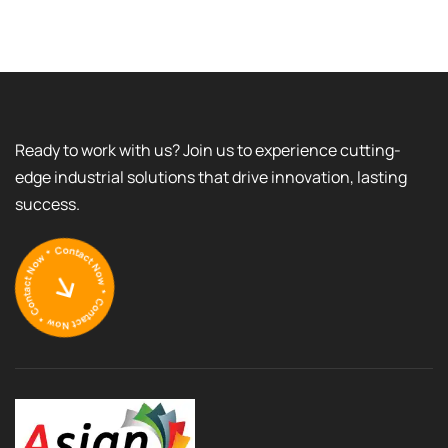
Ready to work with us? Join us to experience cutting-
edge industrial solutions that drive innovation, lasting
success.