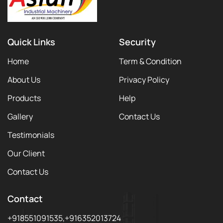
Quick Links
Security
Home
Term & Condition
About Us
Privacy Policy
Products
Help
Gallery
Contact Us
Testimonials
Our Client
Contact Us
Contact
+918551091535,+916352013724