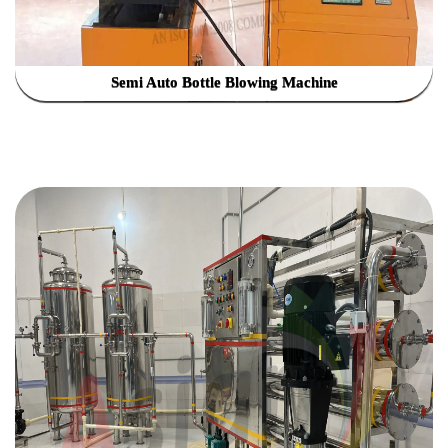
Semi Auto Bottle Blowing Machine